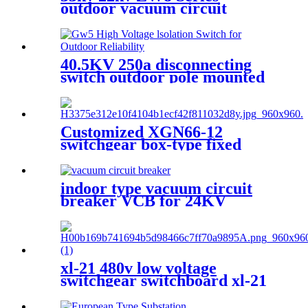
outdoor vacuum circuit
breaker in cheap price
40.5KV 250a disconnecting
switch outdoor pole mounted
disconnect switch
Customized XGN66-12
switchgear box-type fixed
metal sealed switchgear
indoor type vacuum circuit
breaker VCB for 24KV
xl-21 480v low voltage
switchgear switchboard xl-21
electrical lv switchgear