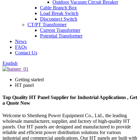
Outdoor Vacuum Circuit Breaker
Cable Branch Box
Load Break Switch
Disconnect Switch
CT/PT Transformer
Current Transformer
Potential Transformer
News
FAQs
Contact Us
English
Getting started
HT panel
Top Quality HT Panel Supplier for Industrial Applications , Get
a Quote Now
Welcome to Shenheng Power Equipment Co., Ltd., the leading
wholesale manufacturer, supplier, and factory of high-quality HT
panels. Our HT panels are designed and manufactured to provide
reliable and efficient power distribution solutions for various
industrial and commercial applications. Our HT panels are built with