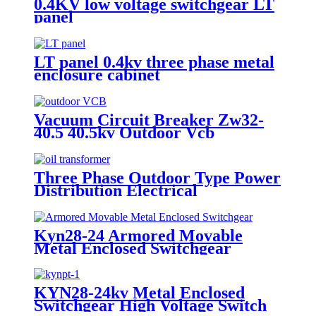
0.4KV low voltage switchgear LT
panel
LT panel 0.4kv three phase metal
enclosure cabinet
Vacuum Circuit Breaker Zw32-
40.5 40.5kv Outdoor Vcb
Three Phase Outdoor Type Power
Distribution Electrical
Transformer
Kyn28-24 Armored Movable
Metal Enclosed Switchgear
KYN28-24kv Metal Enclosed
Switchgear High Voltage Switch