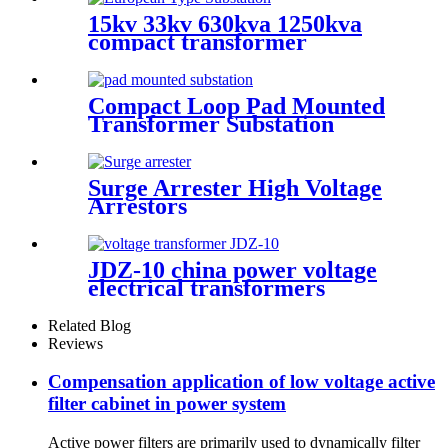
15kv 33kv 630kva 1250kva
compact transformer
substation
Compact Loop Pad Mounted
Transformer Substation
Surge Arrester High Voltage
Arrestors
JDZ-10 china power voltage
electrical transformers
Miniature voltage
transformers
Related Blog
Reviews
Compensation application of low voltage active
filter cabinet in power system
Active power filters are primarily used to dynamically filter