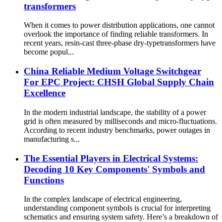
transformers
When it comes to power distribution applications, one cannot
overlook the importance of finding reliable transformers. In
recent years, resin-cast three-phase dry-typetransformers have
become popul...
China Reliable Medium Voltage Switchgear
For EPC Project: CHSH Global Supply Chain
Excellence
In the modern industrial landscape, the stability of a power
grid is often measured by milliseconds and micro-fluctuations.
According to recent industry benchmarks, power outages in
manufacturing s...
The Essential Players in Electrical Systems:
Decoding 10 Key Components' Symbols and
Functions
In the complex landscape of electrical engineering,
understanding component symbols is crucial for interpreting
schematics and ensuring system safety. Here’s a breakdown of