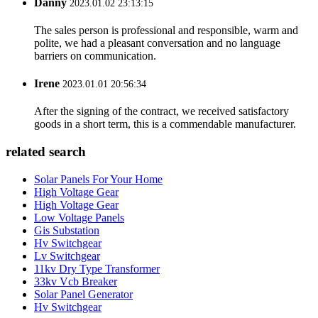
Danny
2023.01.02 23:13:15
The sales person is professional and responsible, warm and
polite, we had a pleasant conversation and no language
barriers on communication.
Irene
2023.01.01 20:56:34
After the signing of the contract, we received satisfactory
goods in a short term, this is a commendable manufacturer.
related search
Solar Panels For Your Home
High Voltage Gear
High Voltage Gear
Low Voltage Panels
Gis Substation
Hv Switchgear
Lv Switchgear
11kv Dry Type Transformer
33kv Vcb Breaker
Solar Panel Generator
Hv Switchgear