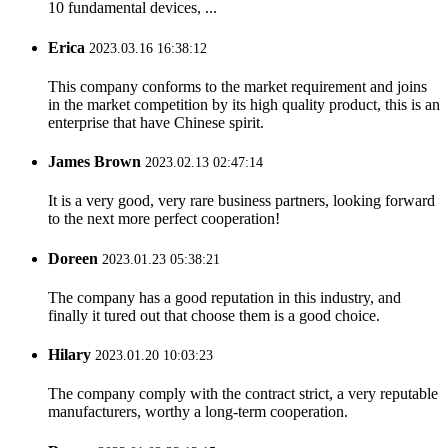
10 fundamental devices, ...
Erica
2023.03.16 16:38:12
This company conforms to the market requirement and joins
in the market competition by its high quality product, this is an
enterprise that have Chinese spirit.
James Brown
2023.02.13 02:47:14
It is a very good, very rare business partners, looking forward
to the next more perfect cooperation!
Doreen
2023.01.23 05:38:21
The company has a good reputation in this industry, and
finally it tured out that choose them is a good choice.
Hilary
2023.01.20 10:03:23
The company comply with the contract strict, a very reputable
manufacturers, worthy a long-term cooperation.