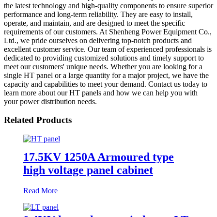
the latest technology and high-quality components to ensure superior
performance and long-term reliability. They are easy to install,
operate, and maintain, and are designed to meet the specific
requirements of our customers. At Shenheng Power Equipment Co.,
Ltd., we pride ourselves on delivering top-notch products and
excellent customer service. Our team of experienced professionals is
dedicated to providing customized solutions and timely support to
meet our customers' unique needs. Whether you are looking for a
single HT panel or a large quantity for a major project, we have the
capacity and capabilities to meet your demand. Contact us today to
learn more about our HT panels and how we can help you with
your power distribution needs.
Related Products
17.5KV 1250A Armoured type
high voltage panel cabinet
Read More