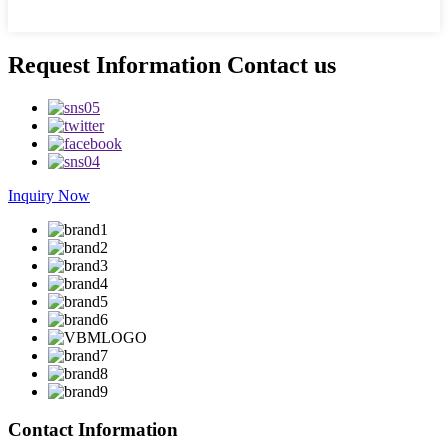
Request Information Contact us
Inquiry Now
Contact Information