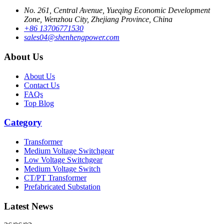
No. 261, Central Avenue, Yueqing Economic Development
Zone, Wenzhou City, Zhejiang Province, China
+86 13706771530
sales04@shenhengpower.com
About Us
About Us
Contact Us
FAQs
Top Blog
Category
Transformer
Medium Voltage Switchgear
Low Voltage Switchgear
Medium Voltage Switch
CT/PT Transformer
Prefabricated Substation
Latest News