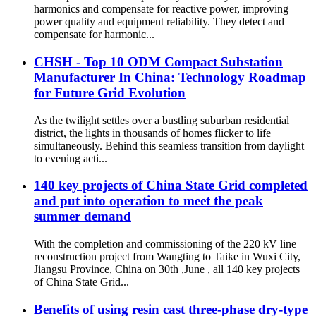
harmonics and compensate for reactive power, improving
power quality and equipment reliability. They detect and
compensate for harmonic...
CHSH - Top 10 ODM Compact Substation
Manufacturer In China: Technology Roadmap
for Future Grid Evolution
As the twilight settles over a bustling suburban residential
district, the lights in thousands of homes flicker to life
simultaneously. Behind this seamless transition from daylight
to evening acti...
140 key projects of China State Grid completed
and put into operation to meet the peak
summer demand
With the completion and commissioning of the 220 kV line
reconstruction project from Wangting to Taike in Wuxi City,
Jiangsu Province, China on 30th ,June , all 140 key projects
of China State Grid...
Benefits of using resin cast three-phase dry-type