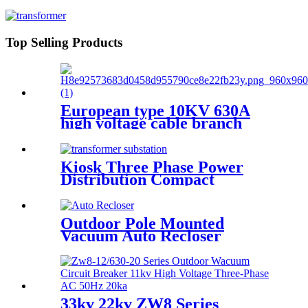
Cabinet
Top Selling Products
European type 10KV 630A
high voltage cable branch
box/ metal cable distribution
box
Kiosk Three Phase Power
Distribution Compact
Transformer Substation
Outdoor Pole Mounted
Vacuum Auto Recloser
Circuit Breaker
33kv 22kv ZW8 Series