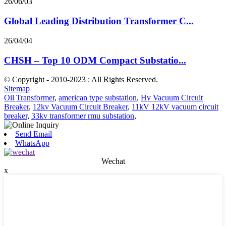
26/06/03
Global Leading Distribution Transformer C...
26/04/04
CHSH – Top 10 ODM Compact Substatio...
© Copyright - 2010-2023 : All Rights Reserved.
Sitemap
Oil Transformer
,
american type substation
,
Hv Vacuum Circuit
Breaker
,
12kv Vacuum Circuit Breaker
,
11kV 12kV vacuum circuit
breaker
,
33kv transformer rmu substation
,
Send Email
WhatsApp
Wechat
x