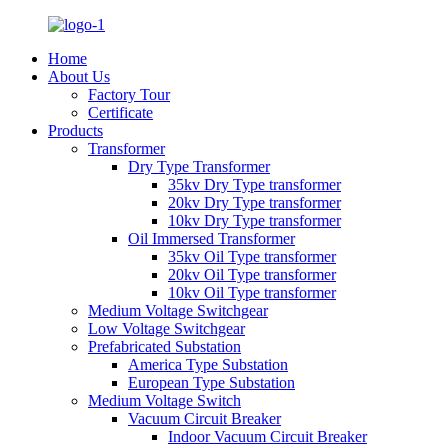
Home
About Us
Factory Tour
Certificate
Products
Transformer
Dry Type Transformer
35kv Dry Type transformer
20kv Dry Type transformer
10kv Dry Type transformer
Oil Immersed Transformer
35kv Oil Type transformer
20kv Oil Type transformer
10kv Oil Type transformer
Medium Voltage Switchgear
Low Voltage Switchgear
Prefabricated Substation
America Type Substation
European Type Substation
Medium Voltage Switch
Vacuum Circuit Breaker
Indoor Vacuum Circuit Breaker